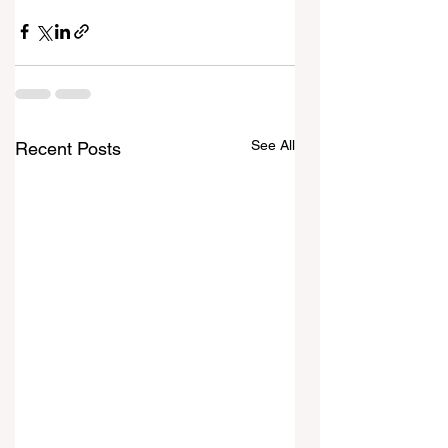
See All
Recent Posts