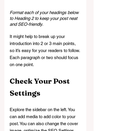
Format each of your headings below 
to Heading 2 to keep your post neat 
and SEO-friendly.
It might help to break up your 
introduction into 2 or 3 main points, 
so it’s easy for your readers to follow. 
Each paragraph or two should focus 
on one point.
Check Your Post 
Settings
Explore the sidebar on the left. You 
can add media to add color to your 
post. You can also change the cover 
image, optimize the SEO Settings, 