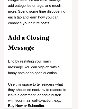
add categories or tags, and much 
more. Spend some time discovering 
each tab and learn how you can 
enhance your future posts.
Add a Closing 
Message
End by restating your main 
message. You can sign off with a 
funny note or an open question.
Use this space to tell readers what 
they should do next. Invite readers to 
leave a comment, or add a button 
with your main call-to-action, e.g., 
Buy Now or Subscribe
.