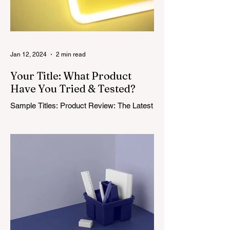
Jan 12, 2024
2 min read
Your Title: What Product
Have You Tried & Tested?
Sample Titles: Product Review: The Latest
in Wireless Headphones or The Affordable
Baby Crib Every Expectant Parent Wants
or It’s Finally...