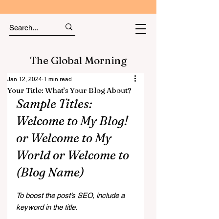
The Global Morning
Jan 12, 2024
1 min read
Your Title: What’s Your Blog About?
Sample Titles: 
Welcome to My Blog! 
or Welcome to My 
World or Welcome to 
(Blog Name)
To boost the post’s SEO, include a 
keyword in the title.