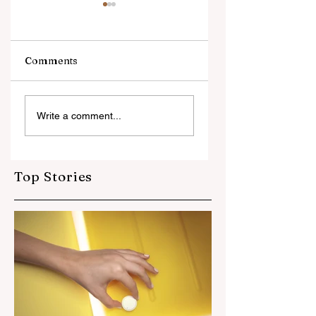
Soon
Soon
Comments
Your Title: What Is
Write a comment...
Your Advice (or
Tip) About?
Top Stories