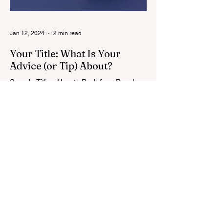
Jan 12, 2024
2 min read
Your Title: What Is Your
Advice (or Tip) About?
Sample Titles: How to Pack for a Beach
Holiday or 5 Secrets to Packing Light for a
Beach Holiday or Best Travel Luggage for
Kids &...