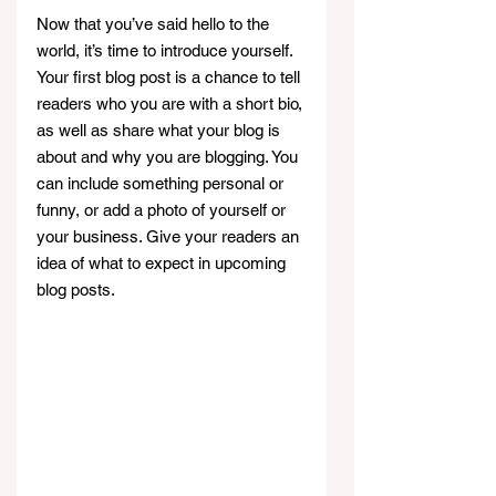
Now that you’ve said hello to the 
world, it’s time to introduce yourself. 
Your first blog post is a chance to tell 
readers who you are with a short bio, 
as well as share what your blog is 
about and why you are blogging. You 
can include something personal or 
funny, or add a photo of yourself or 
your business. Give your readers an 
idea of what to expect in upcoming 
blog posts.